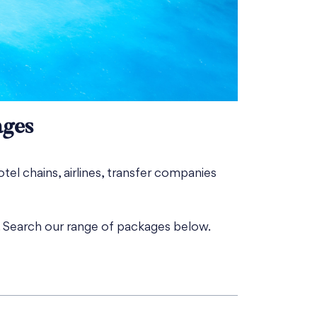
ages
otel chains, airlines, transfer companies
. Search our range of packages below.