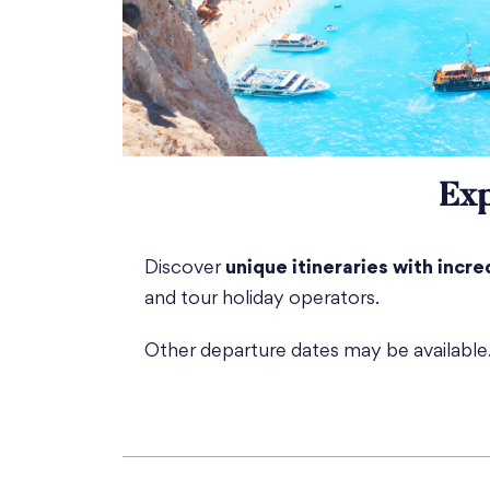
Exp
Discover
unique itineraries with incre
and tour holiday operators.
Other departure dates may be availabl