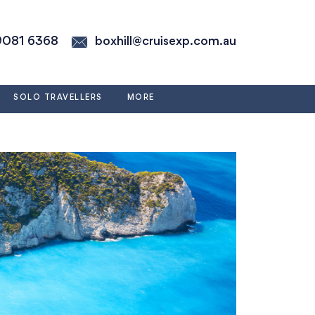
9081 6368
boxhill@cruisexp.com.au
SOLO TRAVELLERS
MORE