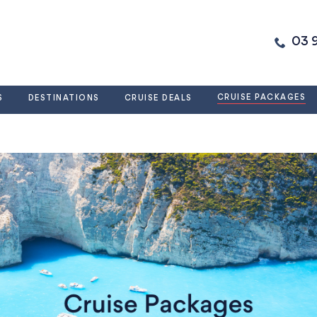
03 
CRUISE PACKAGES
S
DESTINATIONS
CRUISE DEALS