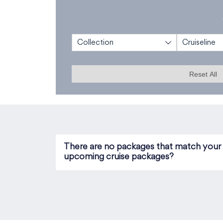
Collection
Cruiseline
Reset All
There are no packages that match your se
upcoming cruise packages?