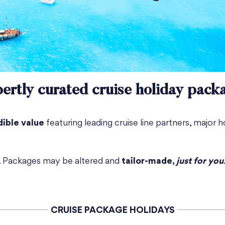
ertly curated cruise holiday pack
dible value
featuring leading cruise line partners, major h
e. Packages may be altered and
tailor-made,
just for you
CRUISE PACKAGE HOLIDAYS