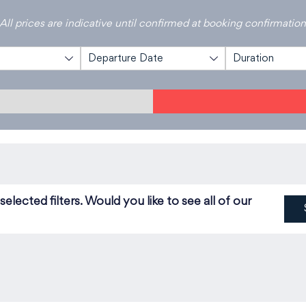
All prices are indicative until confirmed at booking confirmatio
Departure Date
Duration
lected filters. Would you like to see all of our