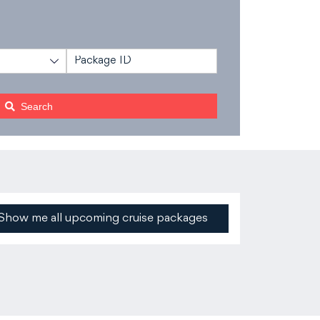
n
Search
Show me all upcoming cruise packages